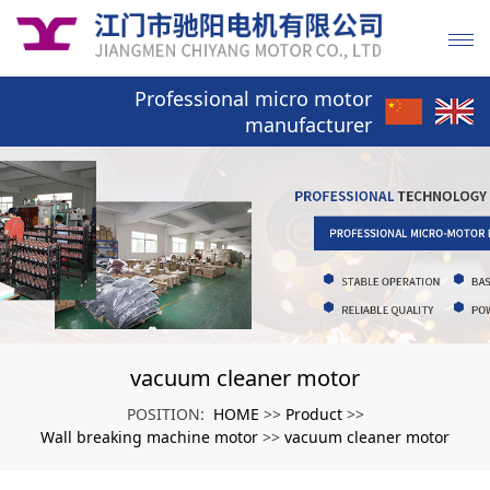
Professional micro motor
manufacturer
vacuum cleaner motor
HOME
Product
POSITION:
>>
>>
Wall breaking machine motor
vacuum cleaner motor
>>