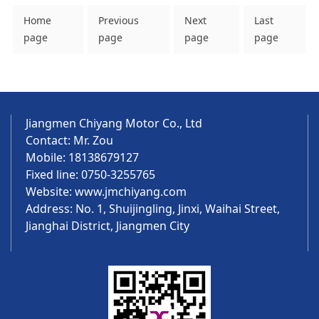
Home
Previous
Next
Last
page
page
page
page
Jiangmen Chiyang Motor Co., Ltd
Contact: Mr. Zou
Mobile: 18138679127
Fixed line: 0750-3255765
Website:
www.jmchiyang.com
Address: No. 1, Shuijingling, Jinxi, Waihai Street,
Jianghai District, Jiangmen City