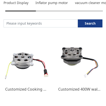
Product Display
Inflator pump motor
vacuum cleaner mo
Search
Customized Cooking Wall Breaking Machine DC Brushless Motor 400W Juicer Small Appliance Micro Motor High Speed
Customized 400W wall breaking machine DC brushless motor 220V small household appliance 18000 speed juicer DC motor